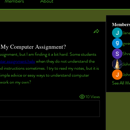
Members
About
Member
Jan
gwe
h My Computer Assignment?
Shr
ignment, but I am finding it a bit hard. Some students 
ter assignment help
 when they do not understand the 
Joh
d instructions sometimes. I try to read my notes, but it is 
John
 simple advice or easy ways to understand computer 
my work on my own?
See All M
10 Views