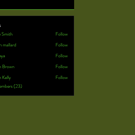
s
e Smith
Follow
n mallard
Follow
eya
Follow
n Brown
Follow
 Kelly
Follow
embers (23)