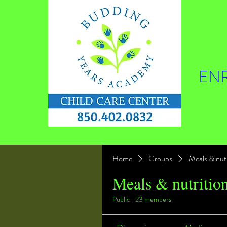
ENR
Home
Groups
Meals & nutr
Meals & nutritio
Public
·
23 members