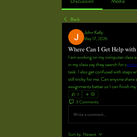
Discussion
Media
Back
John Kelly
May 17, 2026
Where Can I Get Help wit
I am working on my computer class ass
in my class say they search for c
ompu
task. I also get confused with steps an
still tricky for me. Can anyone share
assignments better so I can finish 
0
3 Comments
Write a comment...
Sort by:
Newest