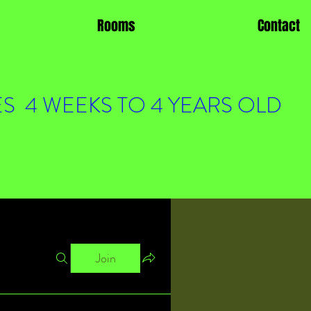
Rooms
Contact
S 4 WEEKS TO 4 YEARS OLD
Join