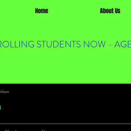
Home
About Us
OLLING STUDENTS NOW - AGE
ition
n