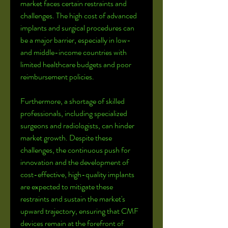
market faces certain restraints and 
challenges. The high cost of advanced 
implants and surgical procedures can 
be a major barrier, especially in low- 
and middle-income countries with 
limited healthcare budgets and poor 
reimbursement policies. 
Furthermore, a shortage of skilled 
professionals, including specialized 
surgeons and radiologists, can hinder 
market growth. Despite these 
challenges, the continuous push for 
innovation and the development of 
cost-effective, high-quality implants 
are expected to mitigate these 
restraints and sustain the market's 
upward trajectory, ensuring that CMF 
devices remain at the forefront of 