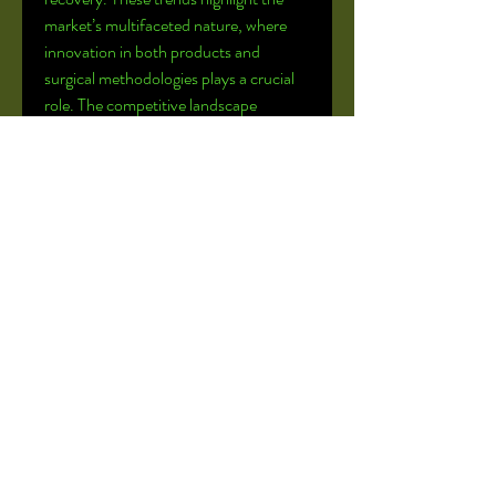
market’s multifaceted nature, where 
innovation in both products and 
surgical methodologies plays a crucial 
role. The competitive landscape 
features major players like DePuy 
Synthes, Stryker, and Medtronic, all of 
whom are actively engaged in strategic 
partnerships and R&D to maintain 
their market leadership and introduce 
the next generation of 
craniomaxillofacial surgical solutions.
0
0
2
Write a comment...
About