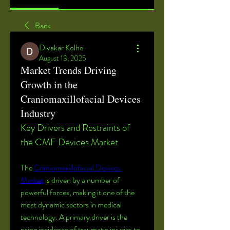
Back
Divakar Kolhe
August 13, 2025
Market Trends Driving
Growth in the
Craniomaxillofacial Devices
Industry
Key Drivers and Restraints of 
the CMF Devices Market
The 
Craniomaxillofacial Devices 
Market
 is driven by a number of 
powerful forces, making it one of the 
most dynamic sectors in medical 
technology. A primary driver is the 
rising incidence of traumatic injuries to 