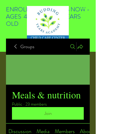
ENROLLING STUDENTS NOW -
AGES 4 WEEKS TO 4 YEARS
OLD
Groups
Meals & nutrition
Public
·
23 members
Join
Discussion
Media
Members
About