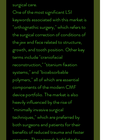
surgical care.
One of the most significant LSI 
keywords associated with this market is 
"orthognathic surgery," which refers to 
the surgical correction of conditions of 
the jaw and face related to structure, 
growth, and tooth position. Other key 
terms include "craniofacial 
reconstruction," "titanium fixation 
systems," and "bioabsorbable 
polymers," all of which are essential 
components of the modern CMF 
device portfolio. The market is also 
heavily influenced by the rise of 
"minimally invasive surgical 
techniques," which are preferred by 
both surgeons and patients for their 
benefits of reduced trauma and faster 
recovery. These trends highlight the 