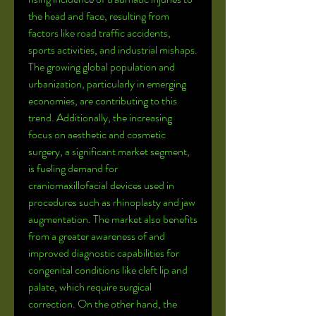
the head and face, resulting from 
factors like road traffic accidents, 
sports activities, and industrial mishaps. 
The growing global population and 
urbanization, particularly in emerging 
economies, are contributing to this 
trend. Additionally, the increasing 
focus on aesthetic and cosmetic 
surgery, a significant market segment, 
is fueling demand for 
craniomaxillofacial devices used in 
procedures such as rhinoplasty and jaw 
augmentation. The market also benefits 
from a greater awareness of and 
improved diagnostic capabilities for 
congenital conditions like cleft lip and 
palate, which require surgical 
correction. On the other hand, the 