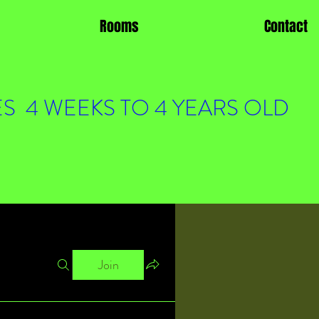
Rooms
Contact
S 4 WEEKS TO 4 YEARS OLD
Join