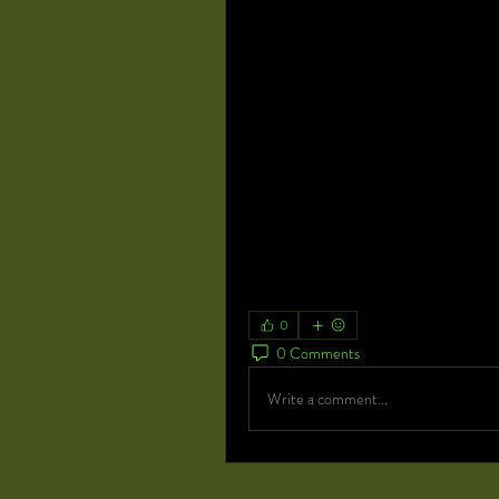
Orthopedic Implants Market -
https://www.marketresearchfuture
Cleanroom Technology Market -
https://www.marketresearchfuture
Healthcare Revenue Cycle Managem
https://www.marketresearchfuture
market-878
Wound Care Market -
https://www.marketresearchfuture
Ophthalmic Drugs Market -
https://www.marketresearchfuture
0
0 Comments
Write a comment...