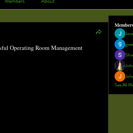
Members
About
Member
Jan
gwe
sful Operating Room Management
Shr
 A Deep Dive into Operating Room Management
Joh
RM)
 has emerged as a critical component of modern 
John
 the efficiency, safety, and quality of surgical services. 
ure to deliver better patient outcomes while reducing 
See All M
ices play a vital role in streamlining workflows, 
oordination among surgical teams. The integration of 
tegic planning in operating room management has 
environment into a hub of precision and productivity.
 of coordinating multiple interdependent activities, 