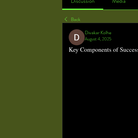
Discussion
Media
Back
Divakar Kolhe
August 4, 2025
Key Components of Succes
Optimizing Healthcare Efficiency:
Operating Room Management (O
healthcare systems, aimed at improving
With hospitals facing increased press
operational costs, effective ORM pract
minimizing downtime, and enhancing c
technology, data analytics, and stra
transformed the traditional surgical 
At the core of ORM lies the challenge