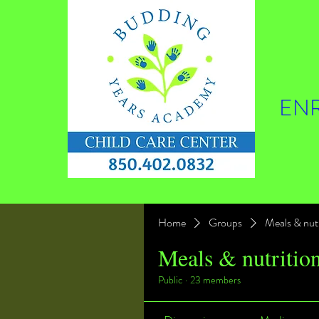
ENR
Home
Groups
Meals & nutr
Meals & nutritio
Public
·
23 members