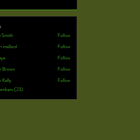
s
e Smith
Follow
n mallard
Follow
eya
Follow
n Brown
Follow
 Kelly
Follow
embers (23)