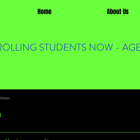
Home
About Us
OLLING STUDENTS NOW - AGE
ition
n