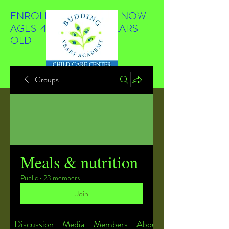
ENROLLING STUDENTS NOW -
AGES 4 WEEKS TO 4 YEARS
OLD
Groups
Meals & nutrition
Public
·
23 members
Join
Discussion
Media
Members
About