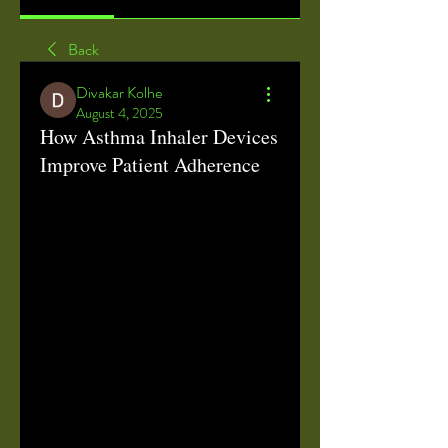
Back
Divakar Kolhe
August 4, 2025
How Asthma Inhaler Devices
Improve Patient Adherence
Asthma Inhaler Device: Revolutionizing 
Respiratory Care with Advanced 
Technology
Asthma inhaler devices
 have 
transformed the way patients manage 
chronic respiratory conditions, offering 
a reliable and efficient means to deliver 
medication directly to the lungs. These 
devices are pivotal in controlling 
asthma symptoms, reducing flare-ups, 