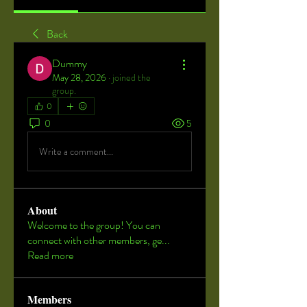
Back
Dummy
May 28, 2026
·
joined the
group.
0
0
5
Write a comment...
About
Welcome to the group! You can
connect with other members, ge
...
Read more
Members