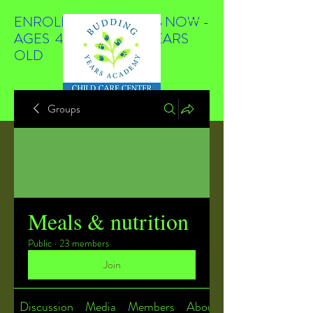
ENROLLING STUDENTS NOW -
AGES 4 WEEKS TO 4 YEARS
OLD
Groups
Meals & nutrition
Public
·
23 members
Join
Discussion
Media
Members
About