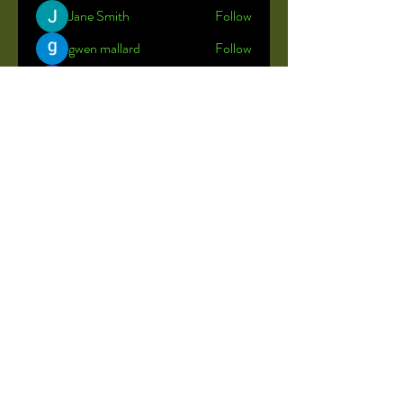
Jane Smith
Follow
gwen mallard
Follow
Shreya
Follow
John Brown
Follow
John Kelly
Follow
See All Members (23)
© 2035 by Little Rainbow.
Powered and secured by
Wix
Stock photos used to maintain the
privacy of our students.