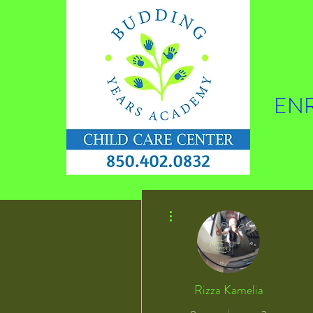
ENR
More actions
Rizza Kamelia