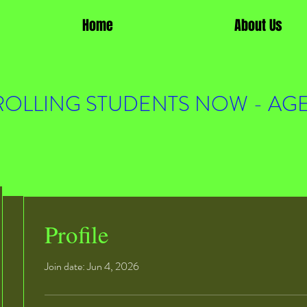
Home
About Us
OLLING STUDENTS NOW - AGE
Profile
Join date: Jun 4, 2026