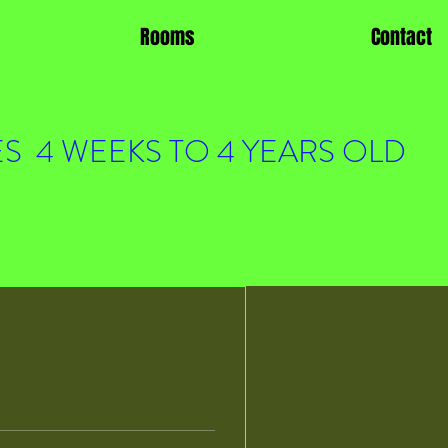
Rooms
Contact
S 4 WEEKS TO 4 YEARS OLD