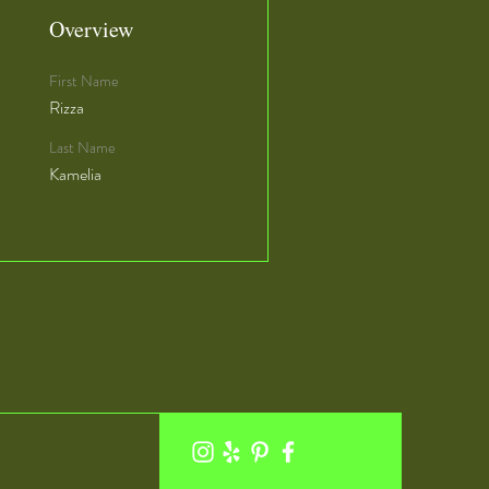
Overview
First Name
Rizza
Last Name
Kamelia