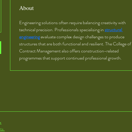
About
Engineering solutions often require balancing creativity with 
technical precision. Professionals specialising in 
structural 
engineering
 evaluate complex design challenges to produce 
structures that are both functional and resilient. The College of 
Contract Management also offers construction-related 
programmes that support continued professional growth.
x
ts.