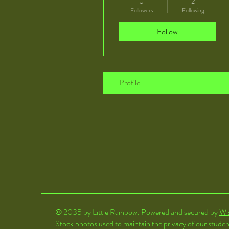
0
2
Followers
Following
Follow
Profile
© 2035 by Little Rainbow. Powered and secured by
Wi
Stock photos used to maintain the privacy of our studen