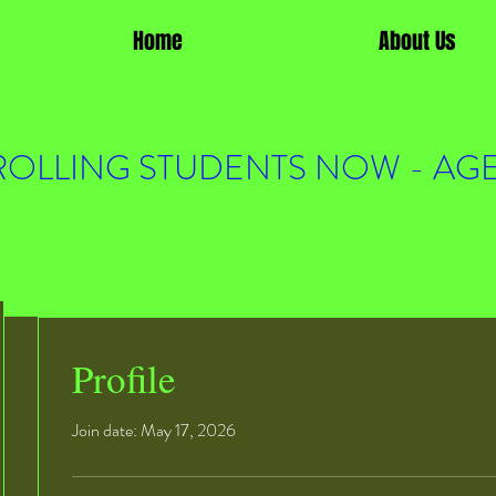
Home
About Us
OLLING STUDENTS NOW - AGE
Profile
Join date: May 17, 2026