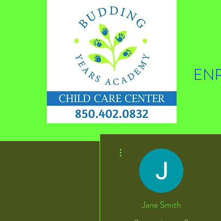
ENR
More actions
Jane Smith