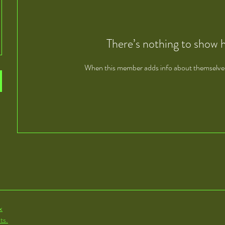
There’s nothing to show 
When this member adds info about themselves, 
x
ts.