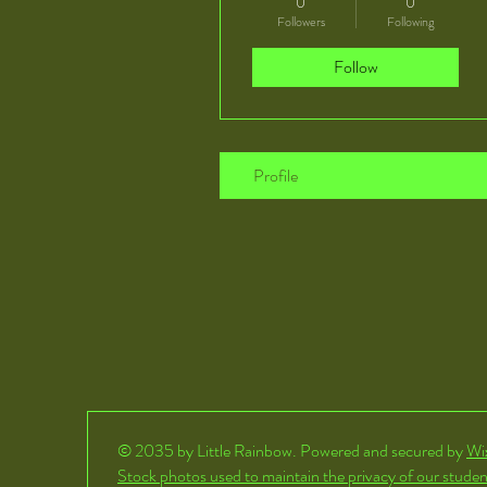
0
0
Followers
Following
Follow
Profile
© 2035 by Little Rainbow. Powered and secured by
Wi
Stock photos used to maintain the privacy of our studen