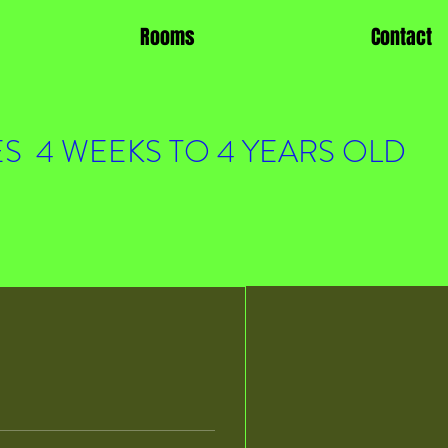
Rooms
Contact
S 4 WEEKS TO 4 YEARS OLD