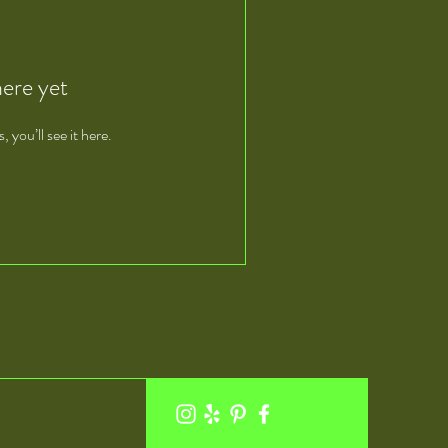
here yet
you’ll see it here.