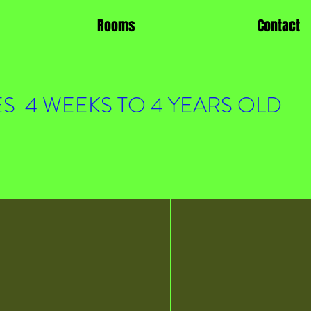
Rooms
Contact
S 4 WEEKS TO 4 YEARS OLD