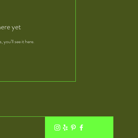
here yet
you’ll see it here.