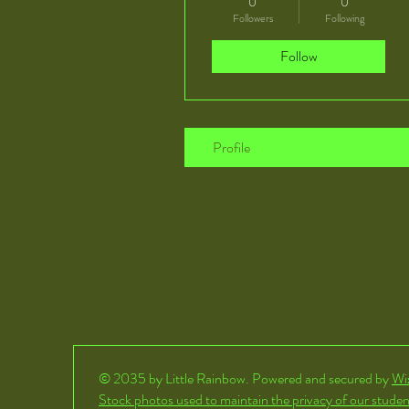
0
0
Followers
Following
Follow
Profile
© 2035 by Little Rainbow. Powered and secured by
Wi
Stock photos used to maintain the privacy of our studen