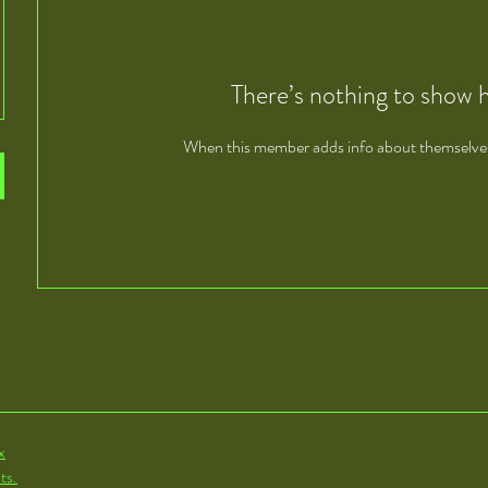
There’s nothing to show 
When this member adds info about themselves, 
x
ts.