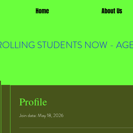
Home
About Us
OLLING STUDENTS NOW - AGE
Profile
Join date: May 18, 2026