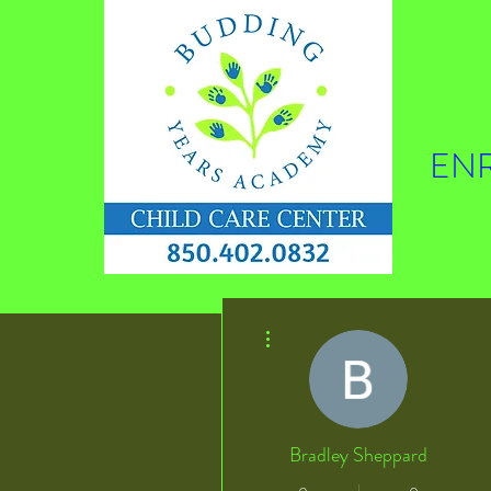
ENR
More actions
Bradley Sheppard