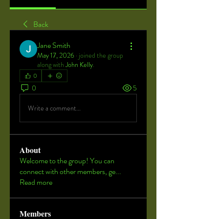
Back
Jane Smith
May 17, 2026
·
joined the group
along with
John Kelly
.
0
0
5
Write a comment...
About
Welcome to the group! You can
connect with other members, ge
...
Read more
Members