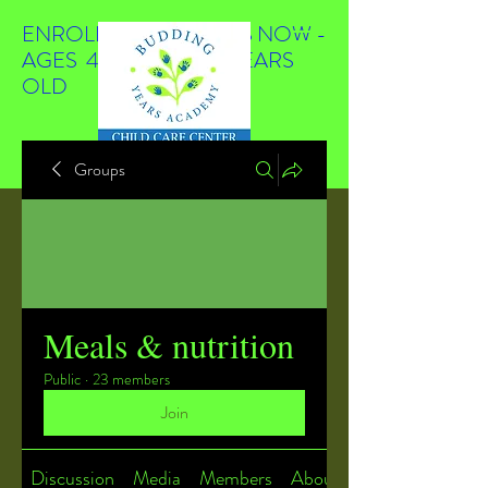
ENROLLING STUDENTS NOW -
AGES 4 WEEKS TO 4 YEARS
OLD
Groups
Meals & nutrition
Public
·
23 members
Join
Discussion
Media
Members
About