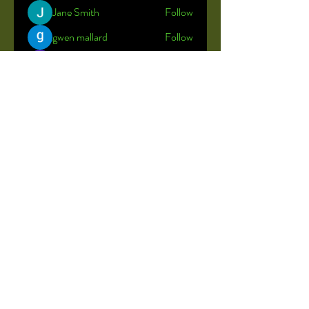
Jane Smith
Follow
gwen mallard
Follow
Shreya
Follow
John Brown
Follow
John Kelly
Follow
See All Members (23)
© 2035 by Little Rainbow.
Powered and secured by
Wix
Stock photos used to maintain the
privacy of our students.