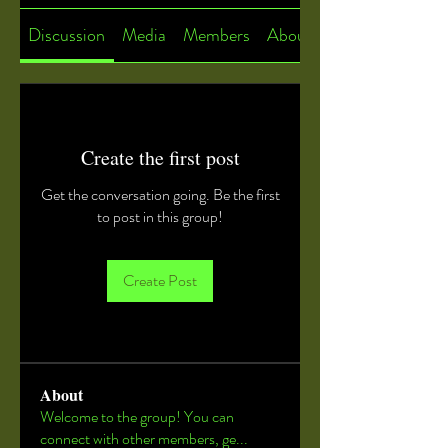
Discussion
Media
Members
About
Create the first post
Get the conversation going. Be the first
to post in this group!
Create Post
About
Welcome to the group! You can
connect with other members, ge
...