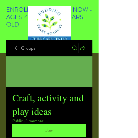
ENROLLING STUDENTS NOW -
AGES 4 WEEKS TO 4 YEARS
OLD
Groups
Craft, activity and
play ideas
Public
·
1 member
Join